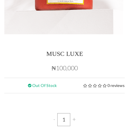
MUSC LUXE
₦100,000
Out Of Stock
0 reviews
-
+