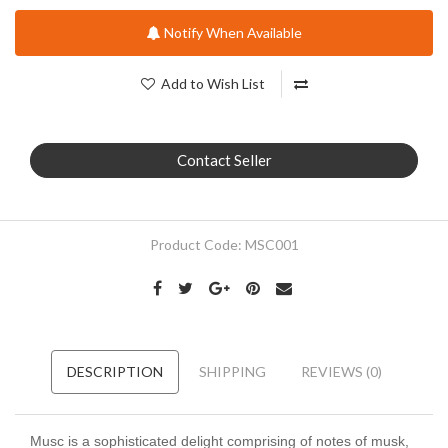
Notify When Available
Add to Wish List
Contact Seller
Product Code:
MSC001
DESCRIPTION
SHIPPING
REVIEWS (0)
Musc is a sophisticated delight comprising of notes of musk,