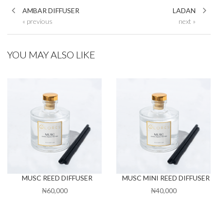
AMBAR DIFFUSER
LADAN
« previous
next »
YOU MAY ALSO LIKE
MUSC REED DIFFUSER
MUSC MINI REED DIFFUSER
₦60,000
₦40,000