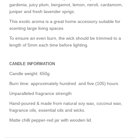
gardenia, juicy plum, bergamot, lemon, neroli, cardamom,
juniper and fresh lavender sprigs.
This exotic aroma is a
great home accessory
suitable for
scenting large living spaces.
To ensure an even burn, the wick should be trimmed to a
length of 5mm each time before lighting.
CANDLE INFORMATION
Candle weight: 650g
Burn time: approximately hundred and five (105) hours
Unparalleled fragrance strength
Hand-poured & made from natural soy wax, coconut wax,
fragrance oils, essential oils and wicks.
Matte chilli pepper-red jar with wooden lid.