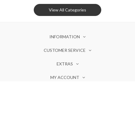
View All Categories
INFORMATION
CUSTOMER SERVICE
EXTRAS
MY ACCOUNT
Olores ©. Powered by
Invotide
Notify Me