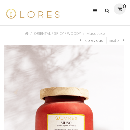
0
ORIENTAL / SPICY / WOODY
Musc Luxe
« previous
next »