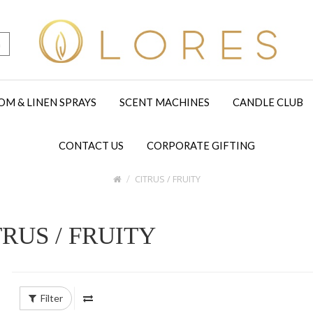
h
OM & LINEN SPRAYS
SCENT MACHINES
CANDLE CLUB
CONTACT US
CORPORATE GIFTING
CITRUS / FRUITY
TRUS / FRUITY
Filter