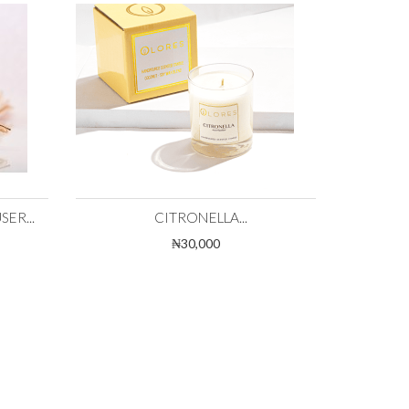
ER...
CITRONELLA...
₦30,000