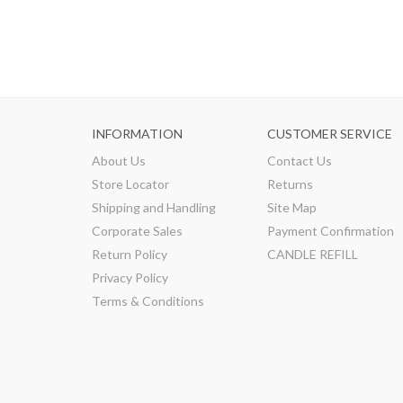
INFORMATION
CUSTOMER SERVICE
About Us
Contact Us
Store Locator
Returns
Shipping and Handling
Site Map
Corporate Sales
Payment Confirmation
Return Policy
CANDLE REFILL
Privacy Policy
Terms & Conditions