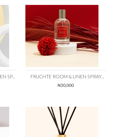
 SP...
FRUCHTE ROOM & LINEN SPRAY...
₦30,000