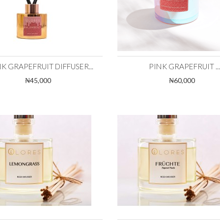
K GRAPEFRUIT DIFFUSER...
PINK GRAPEFRUIT ...
₦45,000
₦60,000