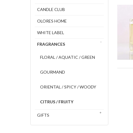
CANDLE CLUB
OLORES HOME
WHITE LABEL
FRAGRANCES
FLORAL / AQUATIC / GREEN
GOURMAND
ORIENTAL / SPICY / WOODY
CITRUS / FRUITY
GIFTS