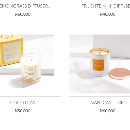
EMONGRASS DIFFUSER...
FRUCHTE MINI DIFFUSER
₦60,000
₦40,000
COCO LIMA...
VANI CAM LUXE...
₦50,000
₦60,000