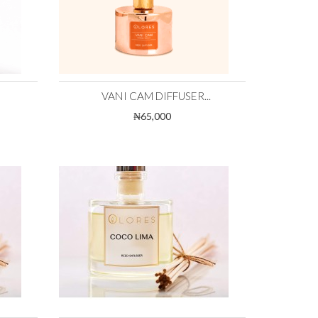
VANI CAM DIFFUSER...
₦65,000