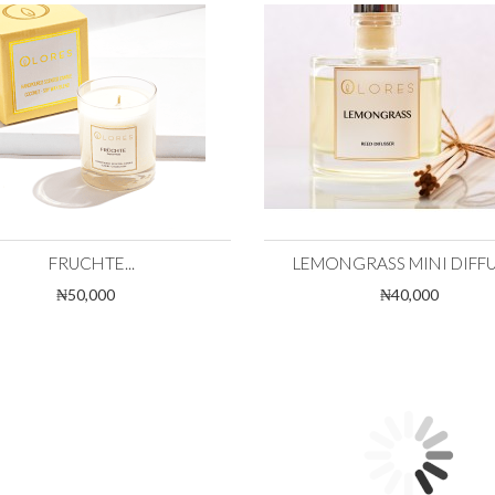
FRUCHTE...
LEMONGRASS MINI DIFFUS
₦50,000
₦40,000