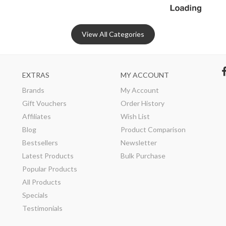
View All Categories
EXTRAS
MY ACCOUNT
Brands
My Account
Gift Vouchers
Order History
Affiliates
Wish List
Blog
Product Comparison
Bestsellers
Newsletter
Latest Products
Bulk Purchase
Popular Products
All Products
Specials
Testimonials