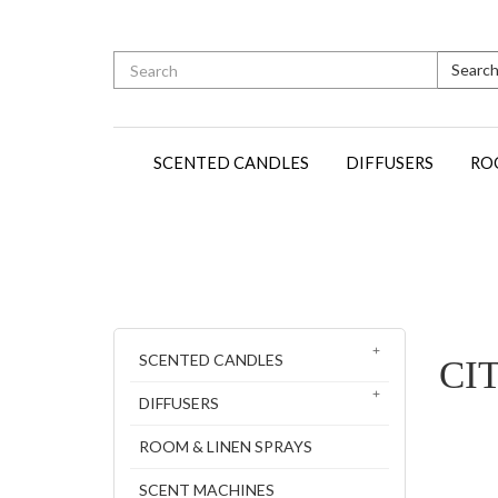
Searc
SCENTED CANDLES
DIFFUSERS
RO
SCENTED CANDLES
CI
DIFFUSERS
ROOM & LINEN SPRAYS
SCENT MACHINES