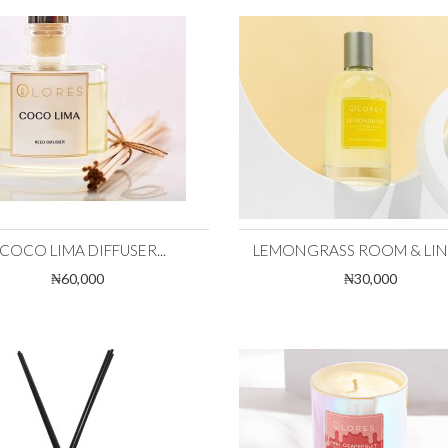
COCO LIMA DIFFUSER...
LEMONGRASS ROOM & LINEN
₦60,000
₦30,000