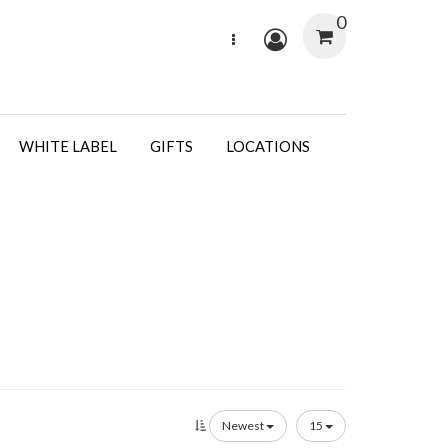
0
WHITE LABEL
GIFTS
LOCATIONS
Newest
15