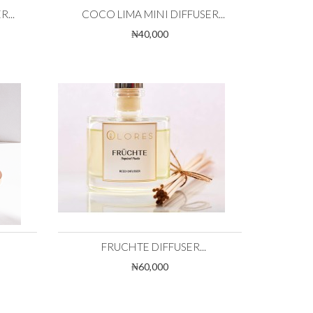
...
COCO LIMA MINI DIFFUSER...
₦40,000
FRUCHTE DIFFUSER...
₦60,000