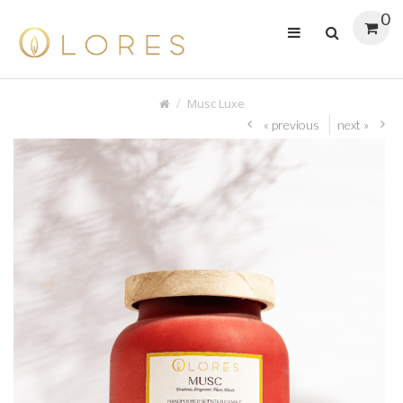
0
Musc Luxe
« previous
next »