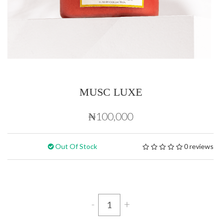
MUSC LUXE
₦100,000
Out Of Stock
0 reviews
-
+