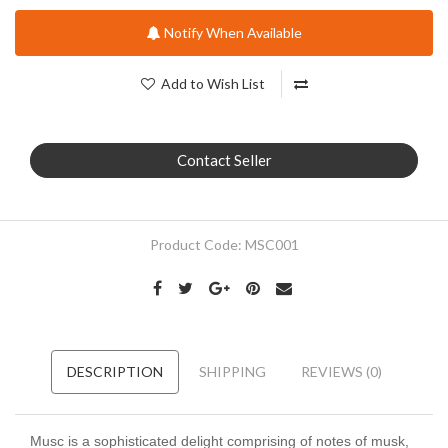
Notify When Available
Add to Wish List
Contact Seller
Product Code:
MSC001
DESCRIPTION
SHIPPING
REVIEWS (0)
Musc is a sophisticated delight comprising of notes of musk,