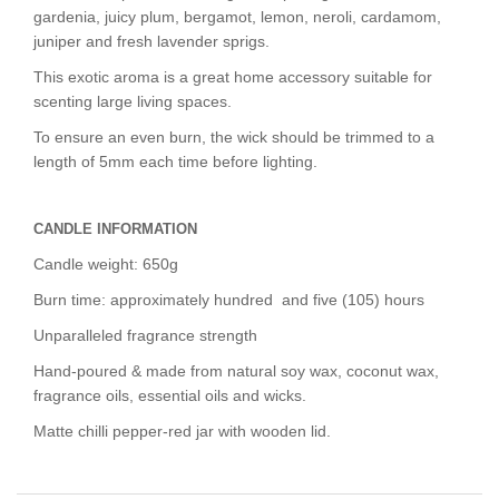
gardenia, juicy plum, bergamot, lemon, neroli, cardamom,
juniper and fresh lavender sprigs.
This exotic aroma is a
great home accessory
suitable for
scenting large living spaces.
To ensure an even burn, the wick should be trimmed to a
length of 5mm each time before lighting.
CANDLE INFORMATION
Candle weight: 650g
Burn time: approximately hundred and five (105) hours
Unparalleled fragrance strength
Hand-poured & made from natural soy wax, coconut wax,
fragrance oils, essential oils and wicks.
Matte chilli pepper-red jar with wooden lid.