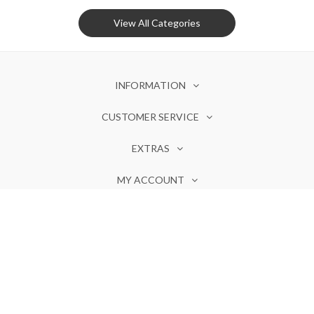
View All Categories
INFORMATION
CUSTOMER SERVICE
EXTRAS
MY ACCOUNT
Olores ©. Powered by
Invotide
Notify Me