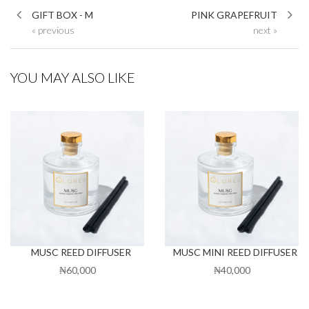
GIFT BOX - M
PINK GRAPEFRUIT
« previous
next »
YOU MAY ALSO LIKE
MUSC REED DIFFUSER
MUSC MINI REED DIFFUSER
₦60,000
₦40,000