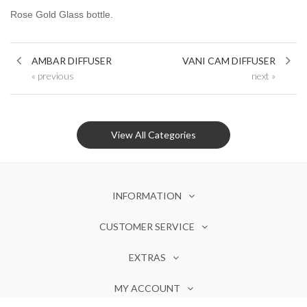
Rose Gold Glass bottle.
AMBAR DIFFUSER
VANI CAM DIFFUSER
« previous
next »
View All Categories
INFORMATION
CUSTOMER SERVICE
EXTRAS
MY ACCOUNT