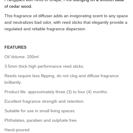
of
cedar wood.
This fragrance oil diffuser adds an invigorating scent to any space
and neutralizes bad odor, with reed sticks that elegantly provide a
regulated and reliable fragrance dispersion.
FEATURES
Oil Volume: 200ml
3.5mm thick high performance reed sticks.
Reeds require less flipping, do not clog and diffuse fragrance
brilliantly.
Product life: approximately three (3) to four (4) months.
Excellent fragrance strength and retention.
Suitable for use in small living spaces.
Phthalates, paraben and sulphate free.
Hand-poured.