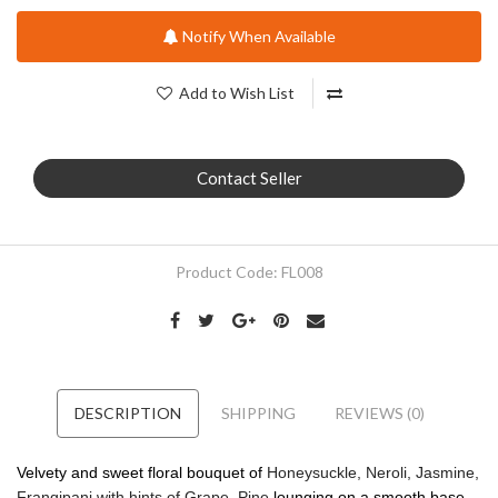
Notify When Available
Add to Wish List
Contact Seller
Product Code:
FL008
DESCRIPTION
SHIPPING
REVIEWS (0)
Velvety and sweet floral bouquet of
Honeysuckle, Neroli, Jasmine,
Frangipani with hints of Grape, Pine
lounging on a smooth base