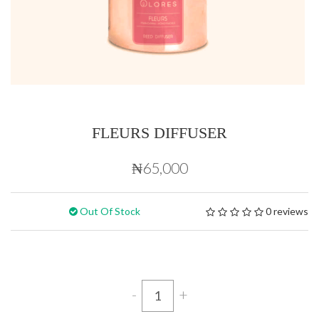
FLEURS DIFFUSER
₦65,000
Out Of Stock
0 reviews
-
+