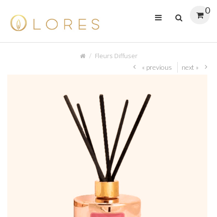
0
Fleurs Diffuser
« previous
next »