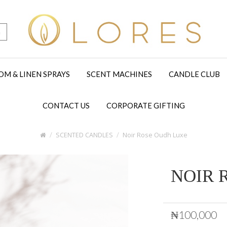
h
OM & LINEN SPRAYS
SCENT MACHINES
CANDLE CLUB
CONTACT US
CORPORATE GIFTING
SCENTED CANDLES
Noir Rose Oudh Luxe
NOIR 
₦100,000