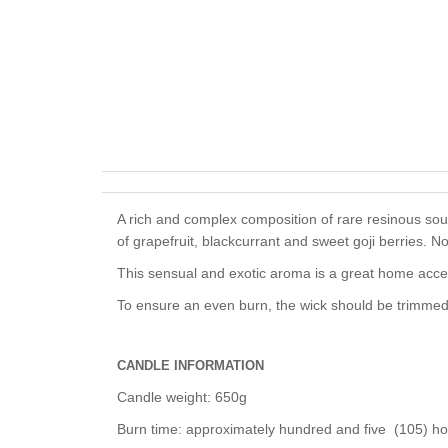
A rich and
complex composition of rare resinous sou
of grapefruit, blackcurrant and sweet goji berries. N
This sensual and exotic aroma is a
great home acce
To ensure an even burn, the wick should be trimmed 
CANDLE INFORMATION
Candle weight: 650g
Burn time: approximately hundred and five (105) h