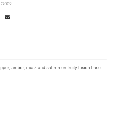
RO009
pper, amber, musk and saffron on fruity fusion base