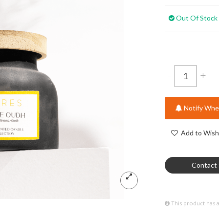
Out Of Stock
-
+
Notify When
Add to Wish 
Contact 
This product has 