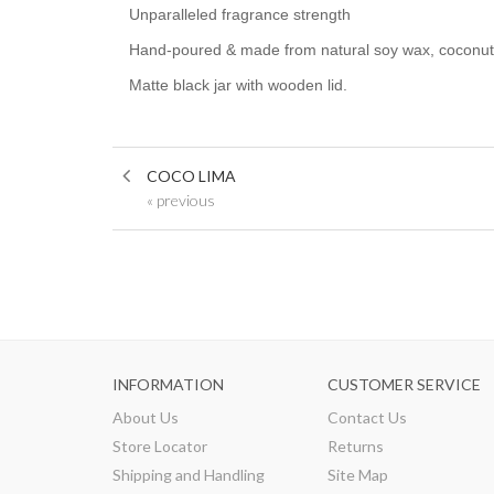
Unparalleled fragrance strength
Hand-poured & made from natural soy wax, coconut wa
Matte black jar with wooden lid.
COCO LIMA
« previous
INFORMATION
CUSTOMER SERVICE
About Us
Contact Us
Store Locator
Returns
Shipping and Handling
Site Map