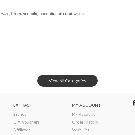
x, fragrance oils, essential oils and wicks.
View All Categories
EXTRAS
MY ACCOUNT
Brands
My Account
Gift Vouchers
Order History
Affiliates
Wish List