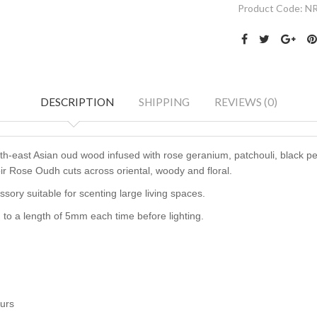
Product Code:
N
DESCRIPTION
SHIPPING
REVIEWS (0)
th-east Asian oud wood infused with rose geranium, patchouli, black pe
oir Rose Oudh cuts across oriental, woody and floral.
ssory
suitable for scenting large living spaces.
to a length of 5mm each time before lighting.
ours