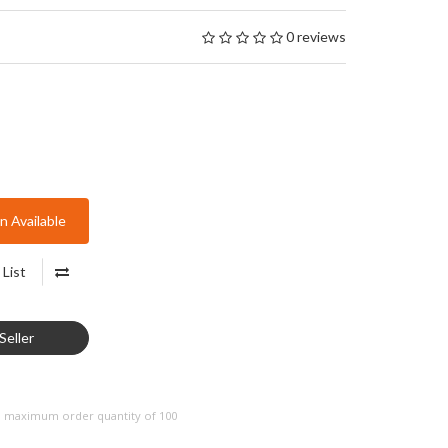
0 reviews
 Available
List
Seller
a maximum order quantity of 100