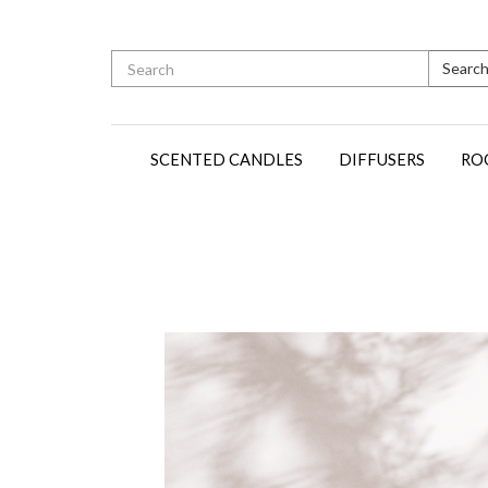
Searc
SCENTED CANDLES
DIFFUSERS
RO