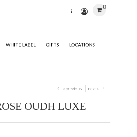
0
WHITE LABEL
GIFTS
LOCATIONS
« previous
next »
ROSE OUDH LUXE